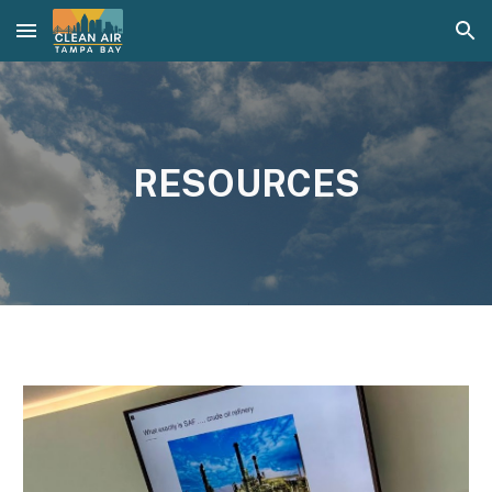
Skip to main content
Skip to navigation
RESOURCES