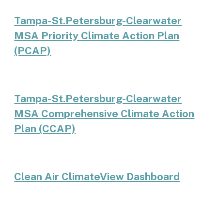
Tampa-St.Petersburg-Clearwater
MSA Priority Climate Action Plan
(PCAP)
T
ampa-St.Petersburg-Clearwater
MSA
Comprehensive Climate Action
Plan (CCAP)
Clean Air ClimateView Dashboard