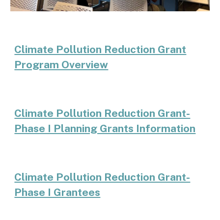
Climate Pollution Reduction Grant
Program Overview
C
limate Pollution Reduction Grant-
Phase I Planning Grants Information
C
limate Pollution Reduction Grant-
Phase I Grantees